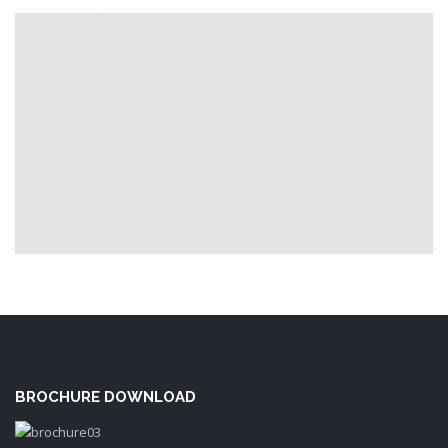
BROCHURE DOWNLOAD