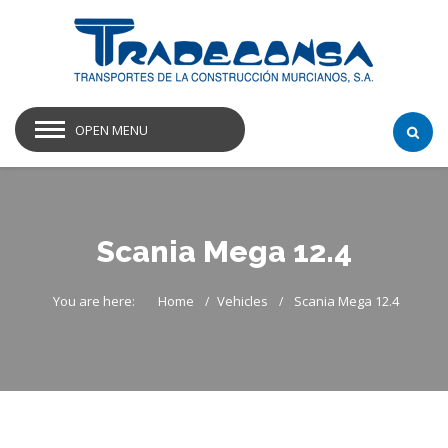
OPEN MENU
Scania Mega 12.4
You are here:
Home
Vehicles
Scania Mega 12.4