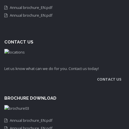
Annual brochure_EN.pdf
Annual brochure_EN.pdf
CONTACT US
Let us know what can we do for you. Contact us today!
CONTACT US
BROCHURE DOWNLOAD
Annual brochure_EN.pdf
Annual brochure_EN.pdf