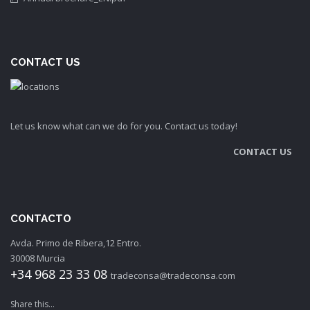
CONTACT US
Let us know what can we do for you. Contact us today!
CONTACT US
CONTACTO
Avda. Primo de Ribera,12 Entro.
30008 Murcia
+34 968 23 33 08
tradeconsa@tradeconsa.com
Share this...