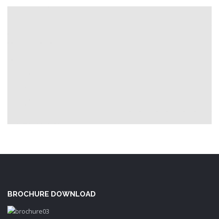
BROCHURE DOWNLOAD