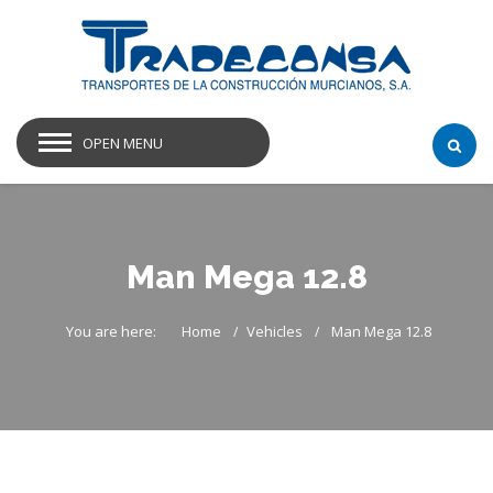
OPEN MENU
Man Mega 12.8
You are here:
Home
Vehicles
Man Mega 12.8