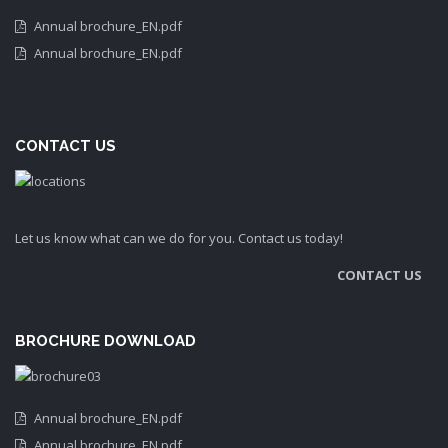
Annual brochure_EN.pdf
Annual brochure_EN.pdf
CONTACT US
Let us know what can we do for you. Contact us today!
CONTACT US
BROCHURE DOWNLOAD
Annual brochure_EN.pdf
Annual brochure_EN.pdf