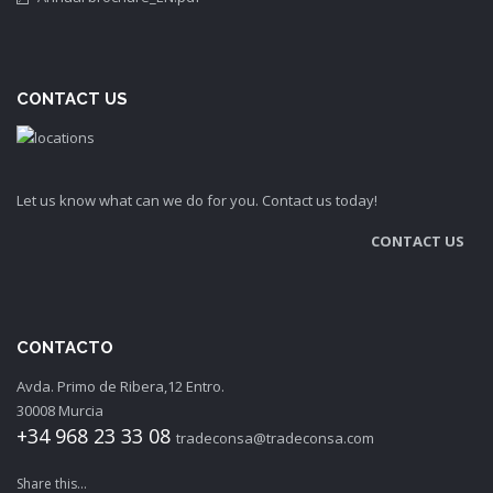
CONTACT US
Let us know what can we do for you. Contact us today!
CONTACT US
CONTACTO
Avda. Primo de Ribera,12 Entro.
30008 Murcia
+34 968 23 33 08
tradeconsa@tradeconsa.com
Share this...