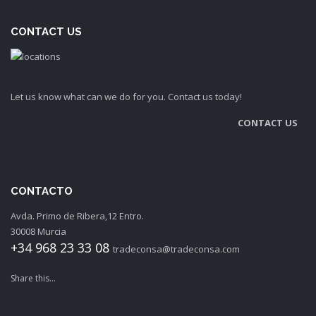
CONTACT US
Let us know what can we do for you. Contact us today!
CONTACT US
CONTACTO
Avda. Primo de Ribera,12 Entro.
30008 Murcia
+34 968 23 33 08
tradeconsa@tradeconsa.com
Share this...