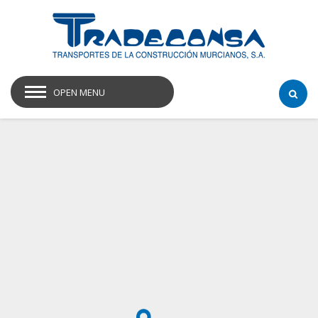
OPEN MENU