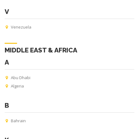
V
Venezuela
MIDDLE EAST & AFRICA
A
Abu Dhabi
Algeria
B
Bahrain