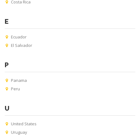
Costa Rica
E
Ecuador
El Salvador
P
Panama
Peru
U
United States
Uruguay