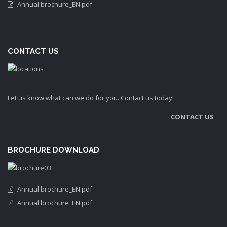
Annual brochure_EN.pdf
CONTACT US
Let us know what can we do for you. Contact us today!
CONTACT US
BROCHURE DOWNLOAD
Annual brochure_EN.pdf
Annual brochure_EN.pdf