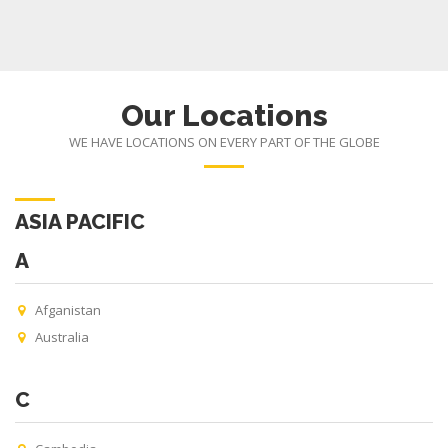
Our Locations
WE HAVE LOCATIONS ON EVERY PART OF THE GLOBE
ASIA PACIFIC
A
Afganistan
Australia
C