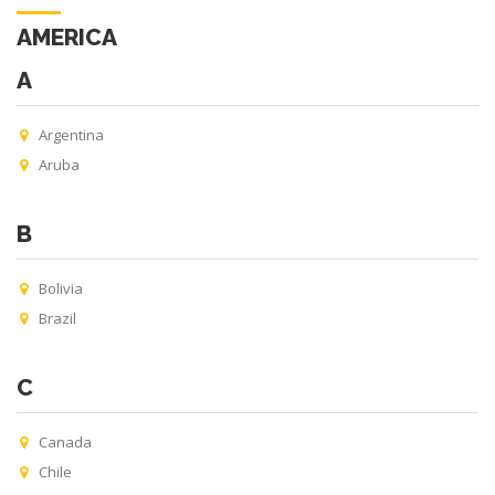
AMERICA
A
Argentina
Aruba
B
Bolivia
Brazil
C
Canada
Chile