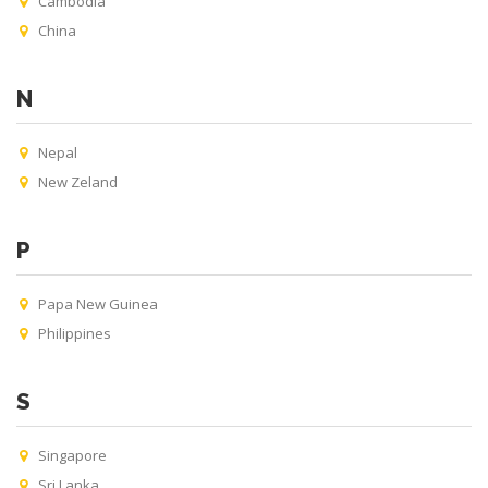
Cambodia
China
N
Nepal
New Zeland
P
Papa New Guinea
Philippines
S
Singapore
Sri Lanka