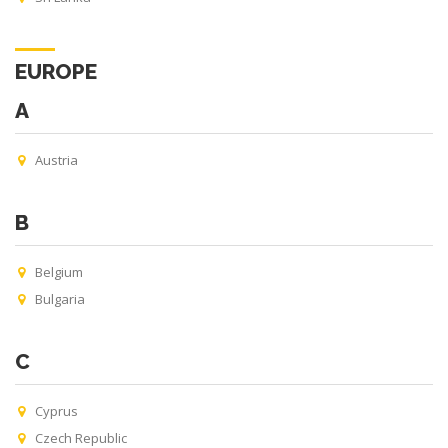
EUROPE
A
Austria
B
Belgium
Bulgaria
C
Cyprus
Czech Republic