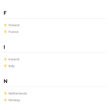
F
Finland
France
I
Ireland
Italy
N
Netherlands
Norway