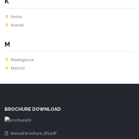
K
Kenia
Kuwait
M
Madagascar
Maroco
BROCHURE DOWNLOAD
Annual brochure_EN.pdf