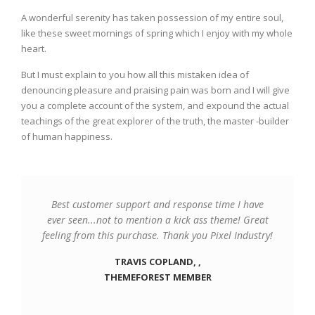
A wonderful serenity has taken possession of my entire soul,
like these sweet mornings of spring which I enjoy with my whole
heart.
But I must explain to you how all this mistaken idea of
denouncing pleasure and praising pain was born and I will give
you a complete account of the system, and expound the actual
teachings of the great explorer of the truth, the master -builder
of human happiness.
Best customer support and response time I have
ever seen...not to mention a kick ass theme! Great
feeling from this purchase. Thank you Pixel Industry!
TRAVIS COPLAND, ,
THEMEFOREST MEMBER