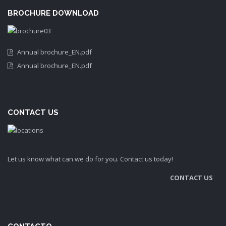
BROCHURE DOWNLOAD
Annual brochure_EN.pdf
Annual brochure_EN.pdf
CONTACT US
Let us know what can we do for you. Contact us today!
CONTACT US