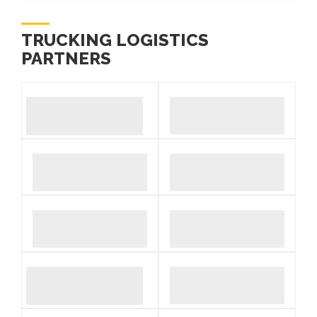
TRUCKING LOGISTICS
PARTNERS