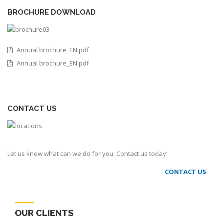
BROCHURE DOWNLOAD
Annual brochure_EN.pdf
Annual brochure_EN.pdf
CONTACT US
Let us know what can we do for you. Contact us today!
CONTACT US
OUR CLIENTS