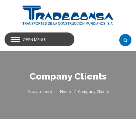
OPEN MENU
Company Clients
You are here:
Home
Company Clients