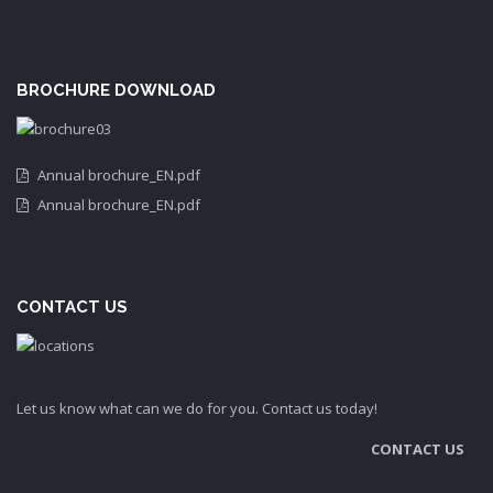
BROCHURE DOWNLOAD
Annual brochure_EN.pdf
Annual brochure_EN.pdf
CONTACT US
Let us know what can we do for you. Contact us today!
CONTACT US